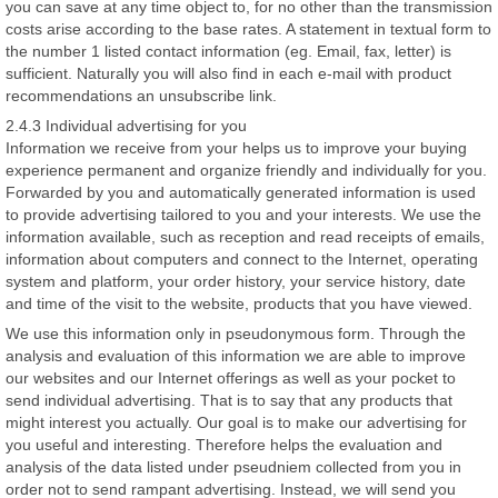
you can save at any time object to, for no other than the transmission
costs arise according to the base rates. A statement in textual form to
the number 1 listed contact information (eg. Email, fax, letter) is
sufficient. Naturally you will also find in each e-mail with product
recommendations an unsubscribe link.
2.4.3 Individual advertising for you
Information we receive from your helps us to improve your buying
experience permanent and organize friendly and individually for you.
Forwarded by you and automatically generated information is used
to provide advertising tailored to you and your interests. We use the
information available, such as reception and read receipts of emails,
information about computers and connect to the Internet, operating
system and platform, your order history, your service history, date
and time of the visit to the website, products that you have viewed.
We use this information only in pseudonymous form. Through the
analysis and evaluation of this information we are able to improve
our websites and our Internet offerings as well as your pocket to
send individual advertising. That is to say that any products that
might interest you actually. Our goal is to make our advertising for
you useful and interesting. Therefore helps the evaluation and
analysis of the data listed under pseudniem collected from you in
order not to send rampant advertising. Instead, we will send you