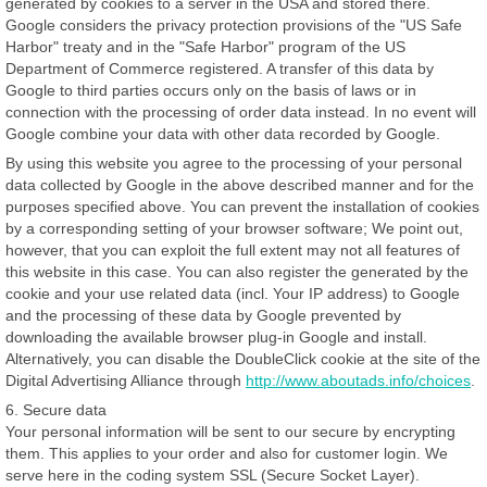
generated by cookies to a server in the USA and stored there.
Google considers the privacy protection provisions of the "US Safe
Harbor" treaty and in the "Safe Harbor" program of the US
Department of Commerce registered. A transfer of this data by
Google to third parties occurs only on the basis of laws or in
connection with the processing of order data instead. In no event will
Google combine your data with other data recorded by Google.
By using this website you agree to the processing of your personal
data collected by Google in the above described manner and for the
purposes specified above. You can prevent the installation of cookies
by a corresponding setting of your browser software; We point out,
however, that you can exploit the full extent may not all features of
this website in this case. You can also register the generated by the
cookie and your use related data (incl. Your IP address) to Google
and the processing of these data by Google prevented by
downloading the available browser plug-in Google and install.
Alternatively, you can disable the DoubleClick cookie at the site of the
Digital Advertising Alliance through
http://www.aboutads.info/choices
.
6. Secure data
Your personal information will be sent to our secure by encrypting
them. This applies to your order and also for customer login. We
serve here in the coding system SSL (Secure Socket Layer).