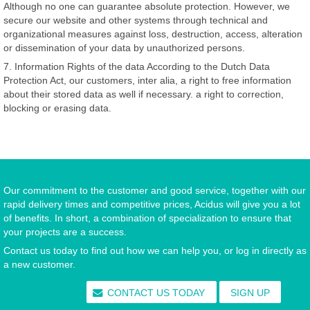
Although no one can guarantee absolute protection. However, we
secure our website and other systems through technical and
organizational measures against loss, destruction, access, alteration
or dissemination of your data by unauthorized persons.
7. Information Rights of the data According to the Dutch Data
Protection Act, our customers, inter alia, a right to free information
about their stored data as well if necessary. a right to correction,
blocking or erasing data.
Our commitment to the customer and good service, together with our
rapid delivery times and competitive prices, Acidus will give you a lot
of benefits. In short, a combination of specialization to ensure that
your projects are a success.
Contact us today to find out how we can help you, or log in directly as
a new customer.
CONTACT US TODAY
SIGN UP