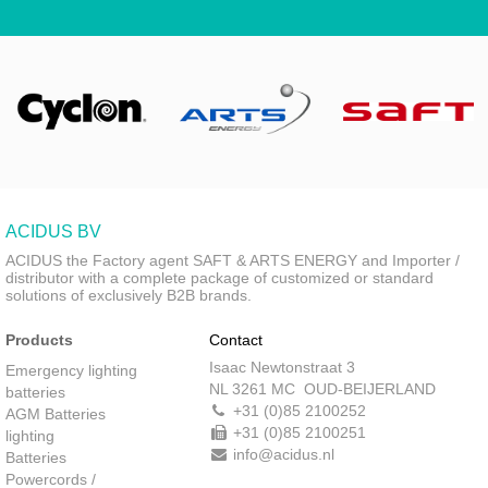
ACIDUS BV
ACIDUS the Factory agent SAFT & ARTS ENERGY and Importer /
distributor with a complete package of customized or standard
solutions of exclusively B2B brands.
Products
Contact
Isaac Newtonstraat 3
Emergency lighting
NL 3261 MC OUD-BEIJERLAND
batteries
+31 (0)85 2100252
AGM Batteries
+31 (0)85 2100251
lighting
info@acidus.nl
Batteries
Powercords /