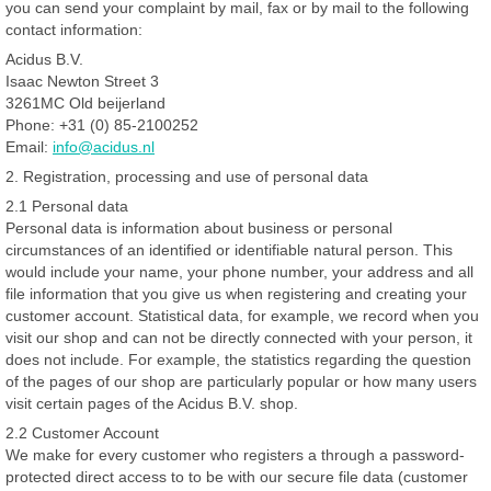
you can send your complaint by mail, fax or by mail to the following
contact information:
Acidus B.V.
Isaac Newton Street 3
3261MC Old beijerland
Phone: +31 (0) 85-2100252
Email:
info@acidus.nl
2. Registration, processing and use of personal data
2.1 Personal data
Personal data is information about business or personal
circumstances of an identified or identifiable natural person. This
would include your name, your phone number, your address and all
file information that you give us when registering and creating your
customer account. Statistical data, for example, we record when you
visit our shop and can not be directly connected with your person, it
does not include. For example, the statistics regarding the question
of the pages of our shop are particularly popular or how many users
visit certain pages of the Acidus B.V. shop.
2.2 Customer Account
We make for every customer who registers a through a password-
protected direct access to to be with our secure file data (customer