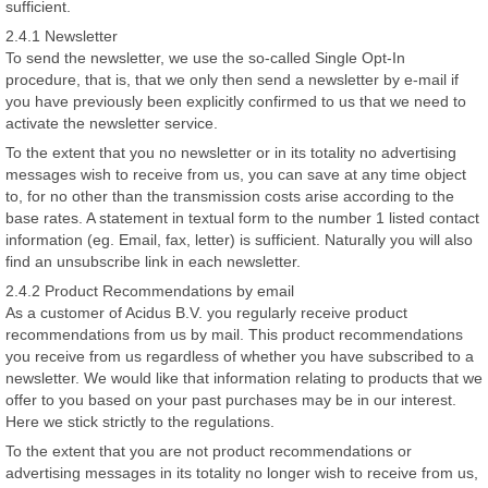
sufficient.
2.4.1 Newsletter
To send the newsletter, we use the so-called Single Opt-In
procedure, that is, that we only then send a newsletter by e-mail if
you have previously been explicitly confirmed to us that we need to
activate the newsletter service.
To the extent that you no newsletter or in its totality no advertising
messages wish to receive from us, you can save at any time object
to, for no other than the transmission costs arise according to the
base rates. A statement in textual form to the number 1 listed contact
information (eg. Email, fax, letter) is sufficient. Naturally you will also
find an unsubscribe link in each newsletter.
2.4.2 Product Recommendations by email
As a customer of Acidus B.V. you regularly receive product
recommendations from us by mail. This product recommendations
you receive from us regardless of whether you have subscribed to a
newsletter. We would like that information relating to products that we
offer to you based on your past purchases may be in our interest.
Here we stick strictly to the regulations.
To the extent that you are not product recommendations or
advertising messages in its totality no longer wish to receive from us,