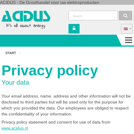
ACIDUS - De Groothandel voor uw elektroproducten
START
-
Privacy policy
Your data
Your email address, name, address and other information will not be
disclosed to third parties but will be used only for the purpose for
which you provided the data. Our employees are obliged to respect
the confidentiality of your information.
Privacy policy statement and consent for use of data from
www.acidus.nl