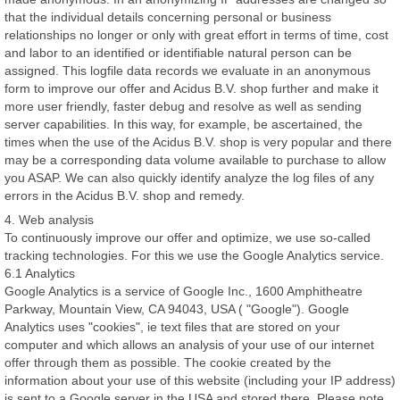
that the individual details concerning personal or business
relationships no longer or only with great effort in terms of time, cost
and labor to an identified or identifiable natural person can be
assigned. This logfile data records we evaluate in an anonymous
form to improve our offer and Acidus B.V. shop further and make it
more user friendly, faster debug and resolve as well as sending
server capabilities. In this way, for example, be ascertained, the
times when the use of the Acidus B.V. shop is very popular and there
may be a corresponding data volume available to purchase to allow
you ASAP. We can also quickly identify analyze the log files of any
errors in the Acidus B.V. shop and remedy.
4. Web analysis
To continuously improve our offer and optimize, we use so-called
tracking technologies. For this we use the Google Analytics service.
6.1 Analytics
Google Analytics is a service of Google Inc., 1600 Amphitheatre
Parkway, Mountain View, CA 94043, USA ( "Google"). Google
Analytics uses "cookies", ie text files that are stored on your
computer and which allows an analysis of your use of our internet
offer through them as possible. The cookie created by the
information about your use of this website (including your IP address)
is sent to a Google server in the USA and stored there. Please note