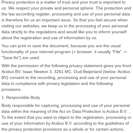
Privacy protection is a matter of trust and your trust is important to
us. We respect your private and personal sphere. The protection and
the law according register, processing and use of your personal data
is therefore for us an important issue. So that you feel secure when
visiting our websites, we keep us in the processing of your personal
data strictly to the regulations and would like you to inform yourself
about the registration and use of information by us.
You can print or save the document, because you are the usual
functionality of your internet program (= browser: it usually "File" ->
"Save As") are used.
With the permission of the following privacy statement gives you front
Acidus BV, Isaac Newton 3, 3261 MC, Oud-Beijerland (below: Acidus
BV) consent to the recording, processing and use of your personal
data in compliance with privacy legislation and the following
provisions .
1. Responsible Body
Body responsible for capturing, processing and use of your personal
data within the meaning of the Act on Data Protection is Acidus B.V. ..
To the extent that you want to object to the registration, processing or
use of your information by Acidus B.V. according to the guidelines of
the privacy protection provisions as a whole or for certain actions,