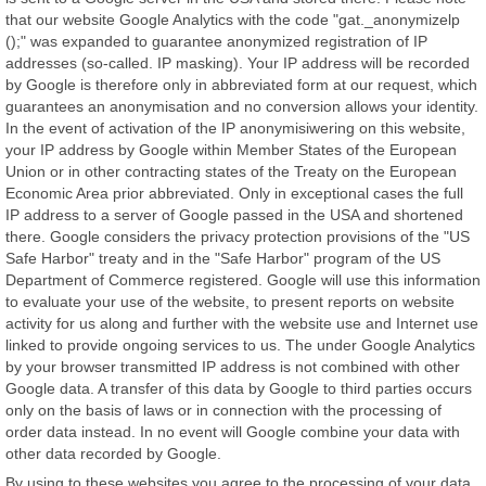
that our website Google Analytics with the code "gat._anonymizelp
();" was expanded to guarantee anonymized registration of IP
addresses (so-called. IP masking). Your IP address will be recorded
by Google is therefore only in abbreviated form at our request, which
guarantees an anonymisation and no conversion allows your identity.
In the event of activation of the IP anonymisiwering on this website,
your IP address by Google within Member States of the European
Union or in other contracting states of the Treaty on the European
Economic Area prior abbreviated. Only in exceptional cases the full
IP address to a server of Google passed in the USA and shortened
there. Google considers the privacy protection provisions of the "US
Safe Harbor" treaty and in the "Safe Harbor" program of the US
Department of Commerce registered. Google will use this information
to evaluate your use of the website, to present reports on website
activity for us along and further with the website use and Internet use
linked to provide ongoing services to us. The under Google Analytics
by your browser transmitted IP address is not combined with other
Google data. A transfer of this data by Google to third parties occurs
only on the basis of laws or in connection with the processing of
order data instead. In no event will Google combine your data with
other data recorded by Google.
By using to these websites you agree to the processing of your data