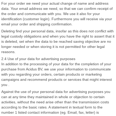
For your order we need your actual change of name and address
data. Your email address we need, so that we can confirm receipt of
the order and communicate with you. We use it also for your
identification (customer login). Furthermore you will receive via your
email your order and shipping confirmation.
Deleting find your personal data, insofar as this does not conflict with
legal custody obligations and when you have the right to assert that it
is deleted, set when the data to be reached saving objective are no
longer needed or when storing it is not permitted for other legal
reasons.
2.4 Use of your data for advertising purposes
In addition to the processing of your data for the completion of your
purchase from Acidus BV, we use your information to communicate
with you regarding your orders, certain products or marketing
campaigns and recommend products or services that might interest
you .
Against the use of your personal data for advertising purposes you
can at any time they maintained in whole or objection to certain
activities, without the need arise other than the transmission costs
according to the basic rates. A statement in textual form to the
number 1 listed contact information (eg. Email, fax, letter) is