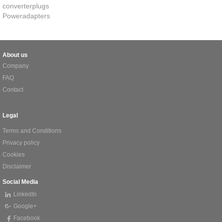
converterplugs
Poweradapters
About us
Company
FAQ
Contact
Legal
Terms and Conditions
Privacy policy
Cookies
Disclaimer
Social Media
LinkedIn
Google+
Facebook