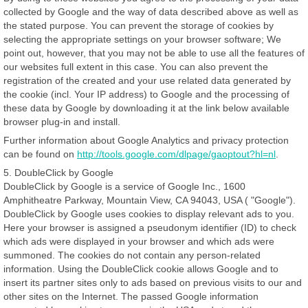
collected by Google and the way of data described above as well as
the stated purpose. You can prevent the storage of cookies by
selecting the appropriate settings on your browser software; We
point out, however, that you may not be able to use all the features of
our websites full extent in this case. You can also prevent the
registration of the created and your use related data generated by
the cookie (incl. Your IP address) to Google and the processing of
these data by Google by downloading it at the link below available
browser plug-in and install.
Further information about Google Analytics and privacy protection
can be found on
http://tools.google.com/dlpage/gaoptout?hl=nl
.
5. DoubleClick by Google
DoubleClick by Google is a service of Google Inc., 1600
Amphitheatre Parkway, Mountain View, CA 94043, USA ( "Google").
DoubleClick by Google uses cookies to display relevant ads to you.
Here your browser is assigned a pseudonym identifier (ID) to check
which ads were displayed in your browser and which ads were
summoned. The cookies do not contain any person-related
information. Using the DoubleClick cookie allows Google and to
insert its partner sites only to ads based on previous visits to our and
other sites on the Internet. The passed Google information