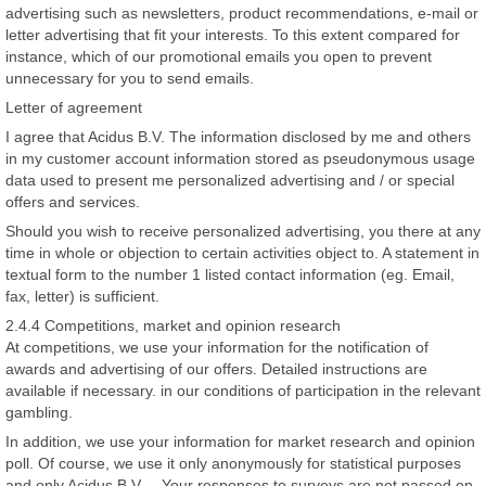
advertising such as newsletters, product recommendations, e-mail or
letter advertising that fit your interests. To this extent compared for
instance, which of our promotional emails you open to prevent
unnecessary for you to send emails.
Letter of agreement
I agree that Acidus B.V. The information disclosed by me and others
in my customer account information stored as pseudonymous usage
data used to present me personalized advertising and / or special
offers and services.
Should you wish to receive personalized advertising, you there at any
time in whole or objection to certain activities object to. A statement in
textual form to the number 1 listed contact information (eg. Email,
fax, letter) is sufficient.
2.4.4 Competitions, market and opinion research
At competitions, we use your information for the notification of
awards and advertising of our offers. Detailed instructions are
available if necessary. in our conditions of participation in the relevant
gambling.
In addition, we use your information for market research and opinion
poll. Of course, we use it only anonymously for statistical purposes
and only Acidus B.V. .. Your responses to surveys are not passed on