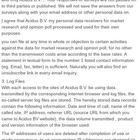
to third parties or published. We will not save the answers from our
surveys along with your email address or other personal data on.
I agree that Acidus B.V. my personal data receivers for market
research and opinion poll processed and used for their own
purposes.
you can file at any time in whole or objection to certain activities
against the data for market research and opinion poll, for no other
than the transmission costs arise according to the base rates. A
statement in textual form to the number 1 listed contact information
(eg. Email, fax, letter) is sufficient. Naturally you will also find an
unsubscribe link in every email inquiry.
3. Log Files
With each access to the sites of Acidus B.V. be using data
transmitted by the corresponding Internet browser and log files, the
so-called server log files are stored. The hereby stored data records
contain the following information: Date and time of call, name of the
called site, IP address, referrer URL (source URL from which you
came to Acidus BV website), the data volume transmitted , product
and version information of the browser used.
The IP addresses of users are deleted after completion of use or
made anonymous. In an anonymizing IP addresses are changed so