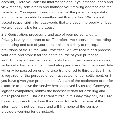
account). Here you can find information about your closed, open and
view recently sent orders and manage your mailing address and the
newsletter. You agree to keep confidential the personal login data
and not be accessible to unauthorized third parties. We can not
accept responsibility for passwords that are used improperly, unless
we are responsible for the abuse.
2.3 Registration, processing and use of your personal data
Privacy is very important to us. Therefore, we reserve the recording,
processing and use of your personal data strictly to the legal
provisions of the Dutch Data Protection Act. We record and process
your data and store it for the entire course of your purchase,
including any subsequent safeguards for our maintenance services,
technical administration and marketing purposes. Your personal data
will only be passed on or otherwise transferred to third parties if this
is required for the purpose of contract settlement or settlement, or if
you have given your prior consent. As part of the settlement order for
example to receive the service here deployed by us (eg. Conveyor,
logistics companies, banks) the necessary data for ordering and
order processing. The data transmitted in this way may only be used
by our suppliers to perform their tasks. A little further use of the
information is not permitted and will find none of the service
providers working for us instead.