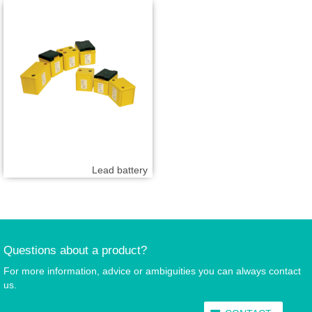
Lead battery
Questions about a product?
For more information, advice or ambiguities you can always contact
us.