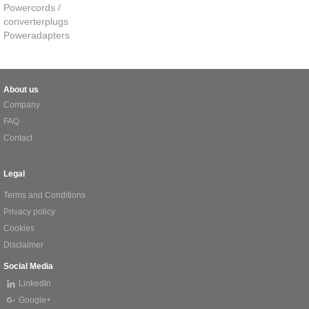
Powercords /
converterplugs
Poweradapters
About us
Company
FAQ
Contact
Legal
Terms and Conditions
Privacy policy
Cookies
Disclaimer
Social Media
LinkedIn
Google+