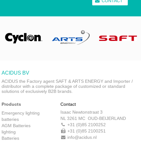
CONTACT
ACIDUS BV
ACIDUS the Factory agent SAFT & ARTS ENERGY and Importer /
distributor with a complete package of customized or standard
solutions of exclusively B2B brands.
Products
Contact
Isaac Newtonstraat 3
Emergency lighting
NL 3261 MC OUD-BEIJERLAND
batteries
+31 (0)85 2100252
AGM Batteries
+31 (0)85 2100251
lighting
info@acidus.nl
Batteries