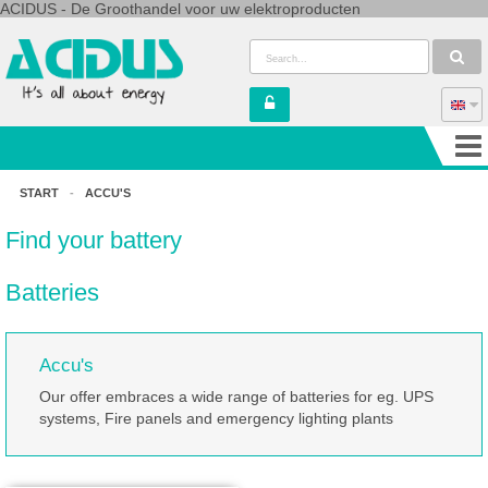
ACIDUS - De Groothandel voor uw elektroproducten
START
-
ACCU'S
Find your battery
Batteries
Accu's
Our offer embraces a wide range of batteries for eg. UPS
systems, Fire panels and emergency lighting plants